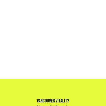
Vancouver Vitality