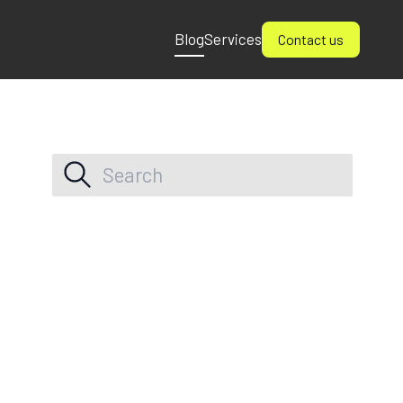
Blog
Services
Contact us