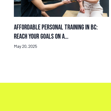
Affordable Personal Training in BC:
Reach Your Goals on a...
May 20, 2025