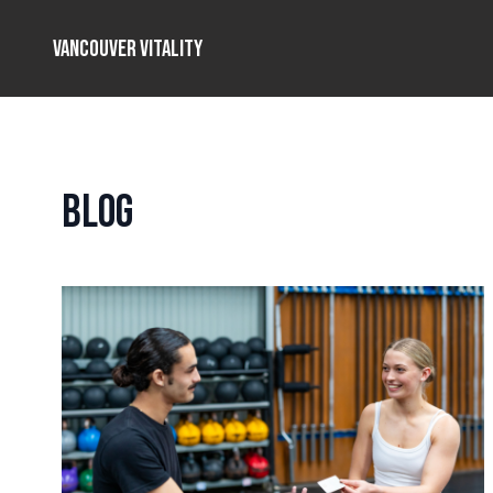
Vancouver Vitality
Blog