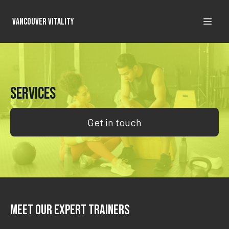
Vancouver Vitality
Services
Get in touch
Meet Our Expert Trainers